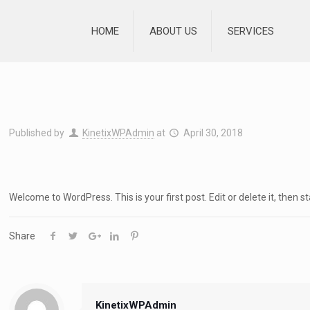
HOME
ABOUT US
SERVICES
Published by
KinetixWPAdmin
at
April 30, 2018
Welcome to WordPress. This is your first post. Edit or delete it, then st
Share
KinetixWPAdmin