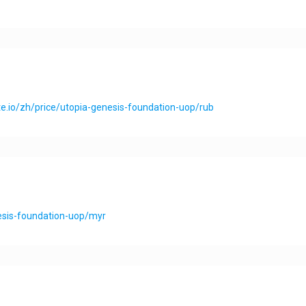
e.io/zh/price/utopia-genesis-foundation-uop/rub
nesis-foundation-uop/myr