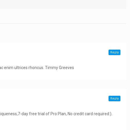
Reply
m ac enim ultrices rhoncus. Timmy Greeves
Reply
niqueness,7-day free trial of Pro Plan, No credit card required:).