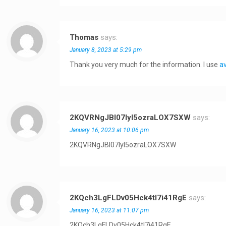
Thomas
says:
January 8, 2023 at 5:29 pm
Thank you very much for the information. I use
av
2KQVRNgJBI07Iyl5ozraLOX7SXW
says:
January 16, 2023 at 10:06 pm
2KQVRNgJBI07Iyl5ozraLOX7SXW
2KQch3LgFLDv05Hck4tI7i41RgE
says:
January 16, 2023 at 11:07 pm
2KQch3LgFLDv05Hck4tI7i41RgE