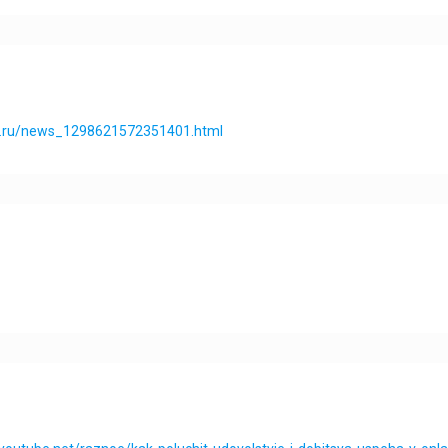
os.ru/news_1298621572351401.html