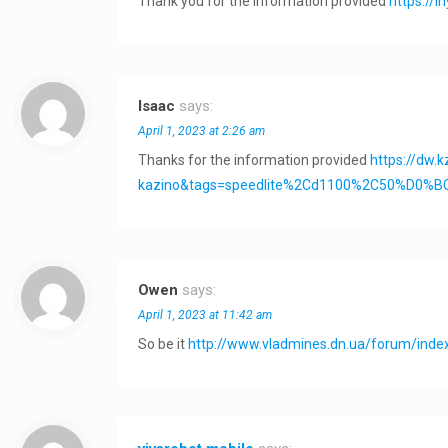
Thank you for the information provided
https://i
Isaac
says:
April 1, 2023 at 2:26 am
Thanks for the information provided
https://dw
kazino&tags=speedlite%2Cd1100%2C50
Owen
says:
April 1, 2023 at 11:42 am
So be it
http://www.vladmines.dn.ua/forum/ind