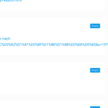
jn-kazino.html
Reply
-nayti-
%2C%D0%B2%D1%81%D0%BF%D1%8B%D1%88%D0%BA%D0%B0&u=197
Reply