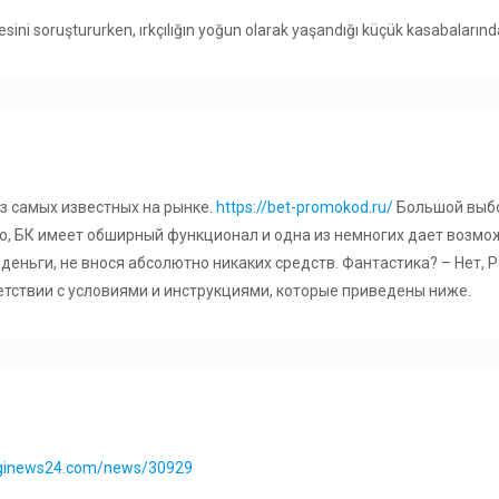
mesini soruştururken, ırkçılığın yoğun olarak yaşandığı küçük kasabaların
из самых известных на рынке.
https://bet-promokod.ru/
Большой выбо
о, БК имеет обширный функционал и одна из немногих дает возмо
деньги, не внося абсолютно никаких средств. Фантастика? – Нет,
етствии с условиями и инструкциями, которые приведены ниже.
nginews24.com/news/30929