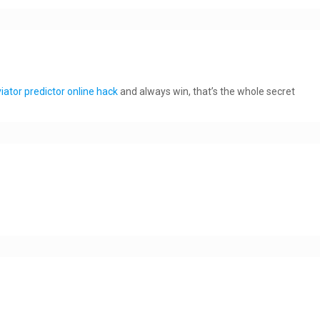
iator predictor online hack
and always win, that’s the whole secret