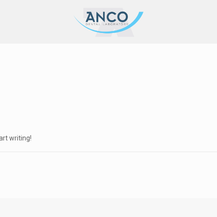
art writing!