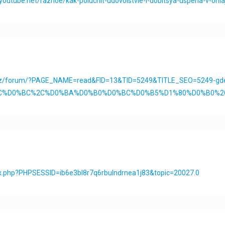
nyoutube.net/raznoe/kak-poluchit-udovolstvie-i-dobitsya-uspeha-v-onla
.kz/forum/?PAGE_NAME=read&FID=13&TID=5249&TITLE_SEO=5249-gde
%D0%BC%D0%BC%2C%D0%BA%D0%B0%D0%BC%D0%B5%D1%80%D0%B0
ex.php?PHPSESSID=ib6e3bl8r7q6rbulndrnea1j83&topic=20027.0