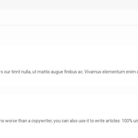
 curs our tinnt nulla, ut mattis augue finibus ac. Vivamus elementum eni
, no worse than a copywriter, you can also use it to write articles. 100% u