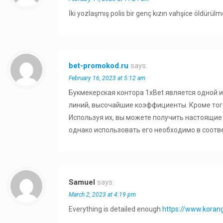
İki yozlaşmış polis bir genç kızın vahşice öldürül
bet-promokod.ru
says:
February 16, 2023 at 5:12 am
Букмекерская контора 1xBet является одной 
линий, высочайшие коэффициенты. Кроме тог
Используя их, вы можете получить настоящие 
однако использовать его необходимо в соотв
Samuel
says:
March 2, 2023 at 4:19 pm
Everything is detailed enough
https://www.kora