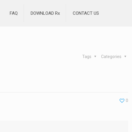
FAQ
DOWNLOAD Rx
CONTACT US
Tags
Categories
0