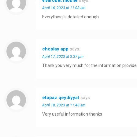
vivarobet mobile
says:
April 16, 2023 at 11:08 am
Everything is detailed enough
chcplay app
says:
April 17, 2023 at 3:37 pm
Thank you very much for the information provid
etopaz qeydiyyat
says:
April 18, 2023 at 11:48 am
Very useful information thanks