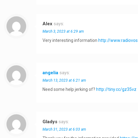
Alex
says:
March 3, 2023 at 6:29 am
Very interesting information
http://www.radiov
angelia
says:
March 13, 2023 at 6:21 am
Need some help jerking of?
http://tiny.cc/gz35vz
Gladys
says:
March 31, 2023 at 6:03 am