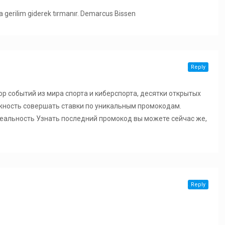
da gerilim giderek tırmanır. Demarcus Bissen
Reply
р событий из мира спорта и киберспорта, десятки открытых
жность совершать ставки по уникальным промокодам.
 Реальность Узнать последний промокод вы можете сейчас же,
Reply