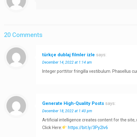
20 Comments
türkçe dublaj filmler izle
says:
December 14, 2022 at 1:14 am
Integer porttitor fringilla vestibulum. Phasellus
Generate High-Quality Posts
says:
December 18, 2022 at 1:40 pm
Artificial intelligence creates content for the site
Click Here:
https://bit.ly/3Py2Iv6