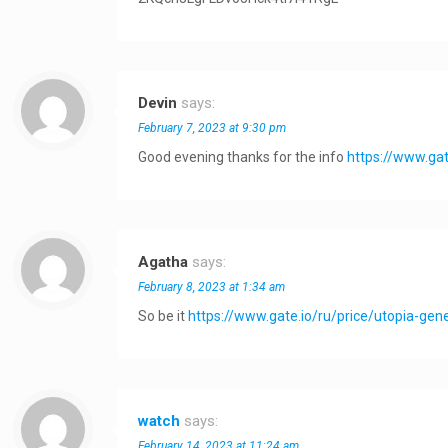
Devin
says:
February 7, 2023 at 9:30 pm
Good evening thanks for the info
https://www.gat
Agatha
says:
February 8, 2023 at 1:34 am
So be it
https://www.gate.io/ru/price/utopia-ge
watch
says:
February 14, 2023 at 11:24 am